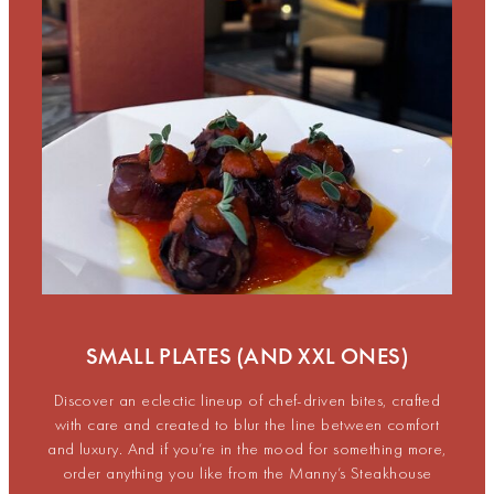
SMALL PLATES (AND XXL ONES)
Discover an eclectic lineup of chef-driven bites, crafted
with care and created to blur the line between comfort
and luxury. And if you’re in the mood for something more,
order anything you like from the Manny’s Steakhouse