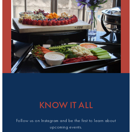
KNOW IT ALL
Follow us on Instagram and be the first to learn about
upcoming events.