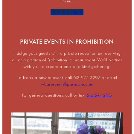
menu.
VIEW THE MENU
PRIVATE EVENTS IN PROHIBITION
Indulge your guests with a private reception by reserving
all or a portion of Prohibition for your event. We’ll partner
with you to create a one-of-a-kind gathering.
To book a private event, call 612-927-3299 or email
wbarsevents@parasole.com
For general questions, call or text
612-597-2413