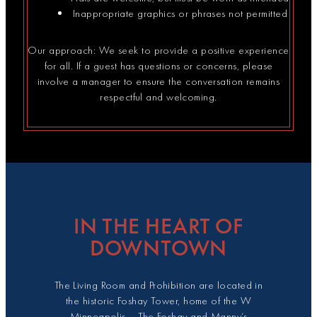
Inappropriate graphics or phrases not permitted
Our approach: We seek to provide a positive experience
for all. If a guest has questions or concerns, please
involve a manager to ensure the conversation remains
respectful and welcoming.
IN THE HEART OF
DOWNTOWN
The Living Room and Prohibition are located in
the historic Foshay Tower, home of the W
Minneapolis – The Foshay and Manny’s