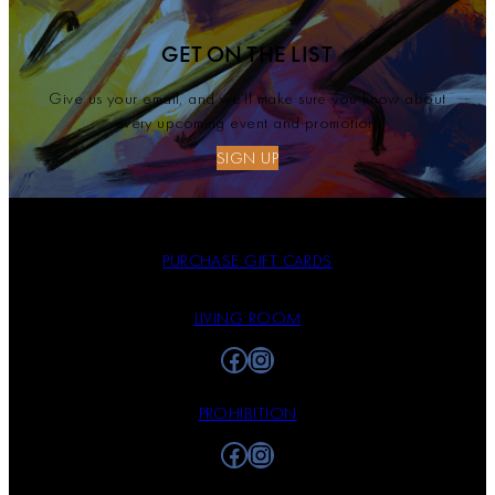
GET ON THE LIST
Give us your email, and we’ll make sure you know about
every upcoming event and promotion.
SIGN UP
PURCHASE GIFT CARDS
LIVING ROOM
Facebook
Instagram
PROHIBITION
Facebook
Instagram