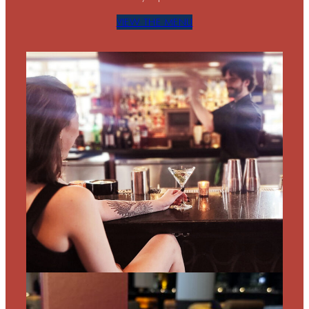
VIEW THE MENU