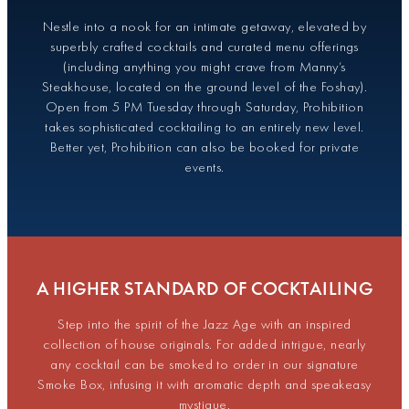
Nestle into a nook for an intimate getaway, elevated by
superbly crafted cocktails and curated menu offerings
(including anything you might crave from Manny’s
Steakhouse, located on the ground level of the Foshay).
Open from 5 PM Tuesday through Saturday, Prohibition
takes sophisticated cocktailing to an entirely new level.
Better yet, Prohibition can also be booked for private
events.
A HIGHER STANDARD OF COCKTAILING
Step into the spirit of the Jazz Age with an inspired
collection of house originals. For added intrigue, nearly
any cocktail can be smoked to order in our signature
Smoke Box, infusing it with aromatic depth and speakeasy
mystique.