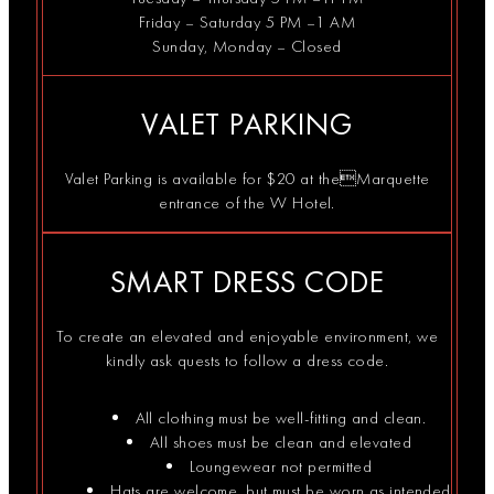
the
The DJs take it
#twincities
@_chicochi
is part of…
Friday – Saturday 5 PM –1 AM
dance
from…
#downtownminneapolis
and…
floor.
#cocktaillounge
Sunday, Monday – Closed
VALET PARKING
Valet Parking is available for $20 at theMarquette
entrance of the W Hotel.
SMART DRESS CODE
To create an elevated and enjoyable environment, we
kindly ask quests to follow a dress code.
All clothing must be well-fitting and clean.
All shoes must be clean and elevated
Loungewear not permitted
Hats are welcome, but must be worn as intended