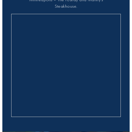
Steakhouse.