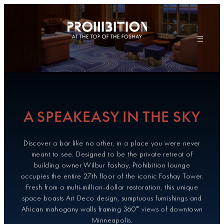
Skip
to
content
A SPEAKEASY IN THE SKY
Discover a bar like no other, in a place you were never
meant to see. Designed to be the private retreat of
building owner Wilbur Foshay, Prohibition lounge
occupies the entire 27th floor of the iconic Foshay Tower.
Fresh from a multi-million-dollar restoration, this unique
space boasts Art Deco design, sumptuous furnishings and
African mahogany walls framing 360° views of downtown
Minneapolis.